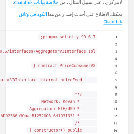
import "@chainlink/contra