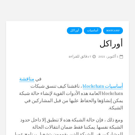
لات الرقميه